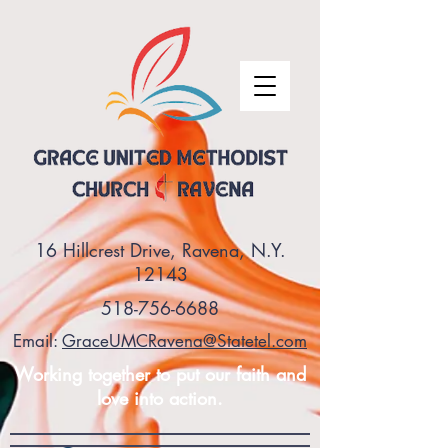
16 Hillcrest Drive, Ravena, N.Y.
12143
518-756-6688
Email:
GraceUMCRavena@Statetel.com
Working together to put our faith and
love into action.