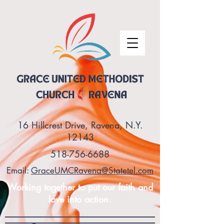
16 Hillcrest Drive, Ravena, N.Y.
12143
518-756-6688
Email:
GraceUMCRavena@Statetel.com
Working together to put our faith and
love into action.