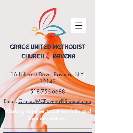
16 Hillcrest Drive, Ravena, N.Y.
12143
518-756-6688
Email:
GraceUMCRavena@Statetel.com
Working together to put our faith and
love into action.