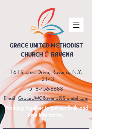
16 Hillcrest Drive, Ravena, N.Y.
12143
518-756-6688
Email:
GraceUMCRavena@Statetel.com
Working together to put our faith and
love into action.