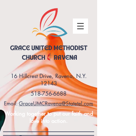
16 Hillcrest Drive, Ravena, N.Y.
12143
518-756-6688
Email:
GraceUMCRavena@Statetel.com
Working together to put our faith and
love into action.