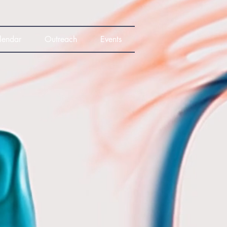
lendar
Outreach
Events