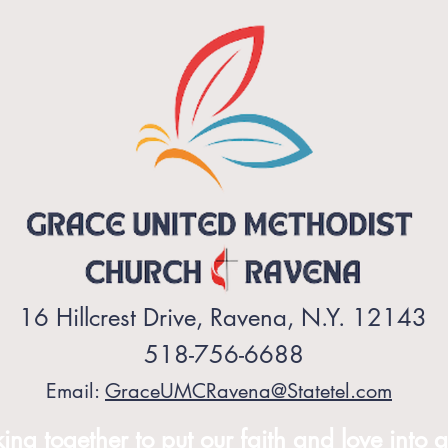
16 Hillcrest Drive, Ravena, N.Y. 12143
518-756-6688
Email:
GraceUMCRavena@Statetel.com
ng together to put our faith and love into a