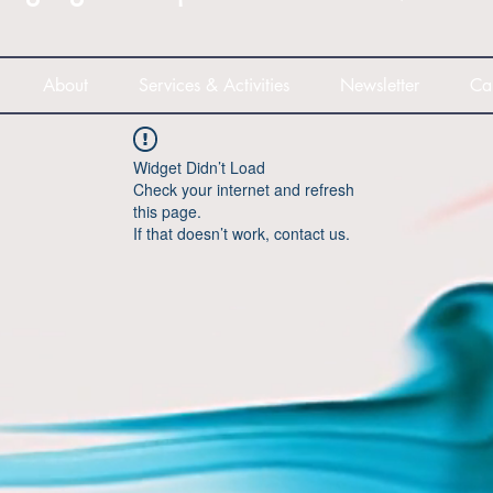
About
Services & Activities
Newsletter
Ca
Widget Didn’t Load
Check your internet and refresh
this page.
If that doesn’t work, contact us.