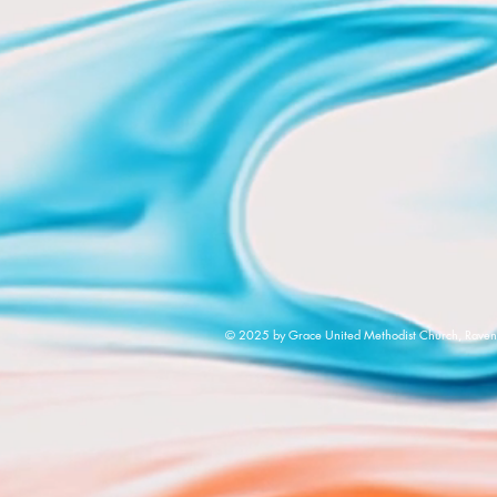
© 2025 by Grace United Methodist Church, Raven