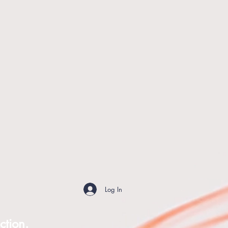
Log In
ction.