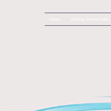
Home
Worship Service Video