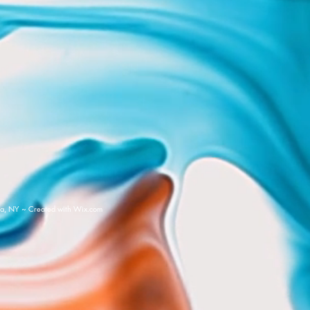
a, NY ~ Created with
Wix.com