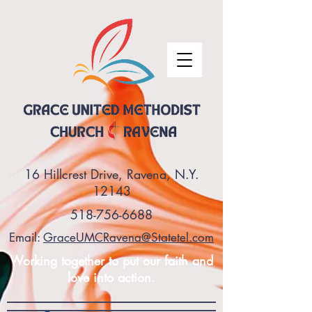
16 Hillcrest Drive, Ravena, N.Y.
12143
518-756-6688
Email:
GraceUMCRavena@Statetel.com
Working together to put our faith and
love into action.