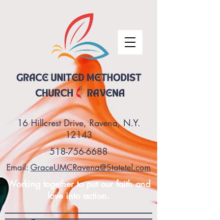
16 Hillcrest Drive, Ravena, N.Y.
12143
518-756-6688
Email:
GraceUMCRavena@Statetel.com
Working together to put our faith and
love into action.