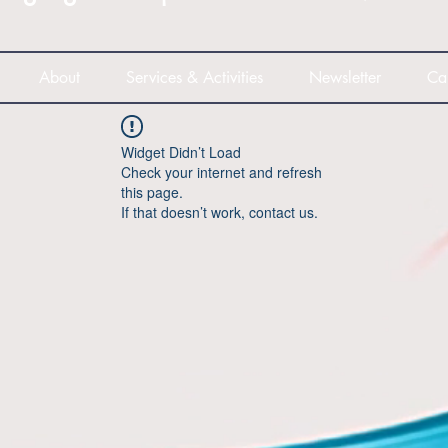
About
Services & Activities
Newsletter
Ca
Widget Didn’t Load
Check your internet and refresh
this page.
If that doesn’t work, contact us.