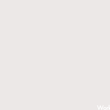
Worki