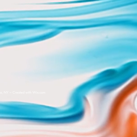
a, NY ~ Created with
Wix.com