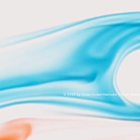
© 2025 by Grace United Methodist Church, Raven