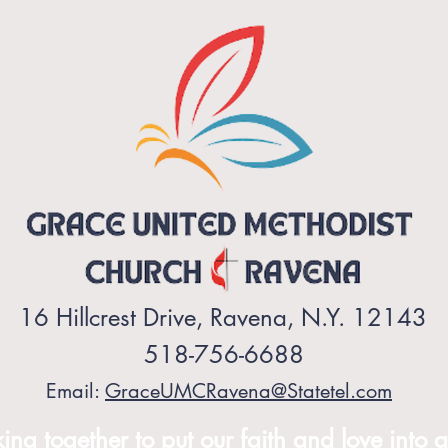
16 Hillcrest Drive, Ravena, N.Y. 12143
518-756-6688
Email:
GraceUMCRavena@Statetel.com
ng together to put our faith and love into a