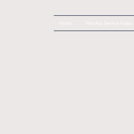
Home
Worship Service Video