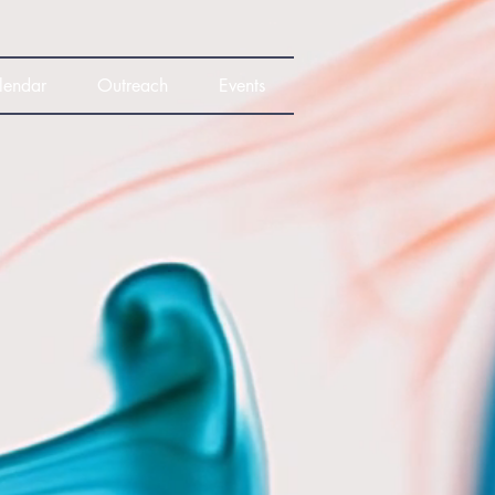
lendar
Outreach
Events