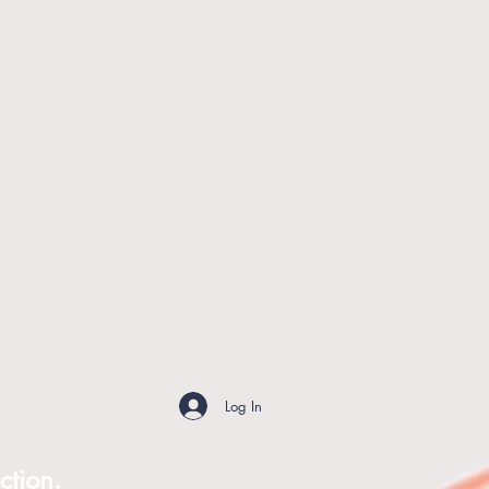
Log In
ction.