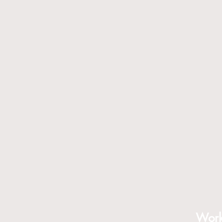
Worki