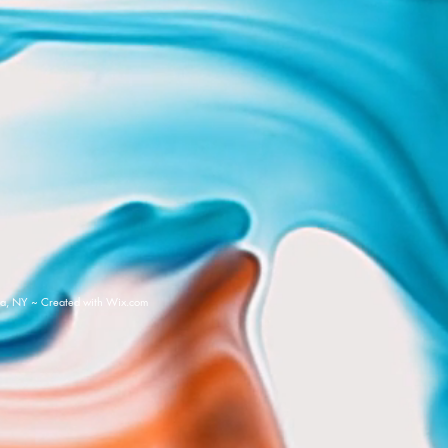
a, NY ~ Created with
Wix.com