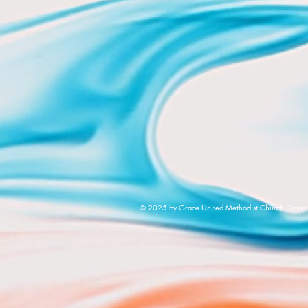
© 2025 by Grace United Methodist Church, Raven