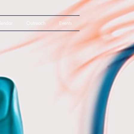
lendar
Outreach
Events