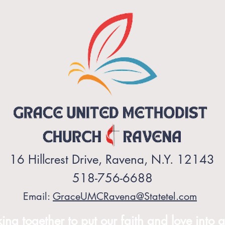
16 Hillcrest Drive, Ravena, N.Y. 12143
518-756-6688
Email:
GraceUMCRavena@Statetel.com
ng together to put our faith and love into a