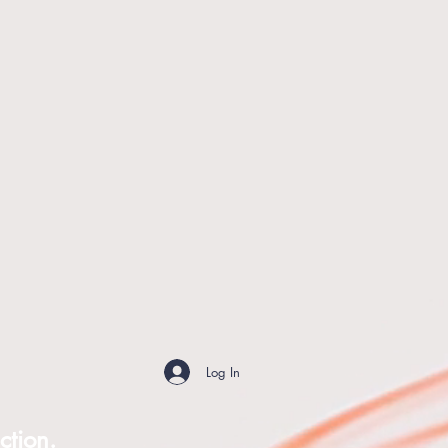
Log In
ction.