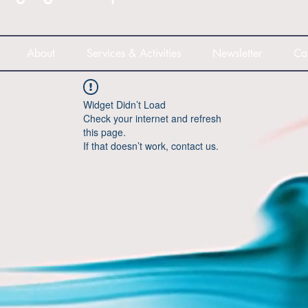
About
Services & Activities
Newsletter
Ca
Widget Didn’t Load
Check your internet and refresh
this page.
If that doesn’t work, contact us.