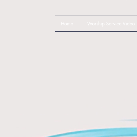
Home
Worship Service Video