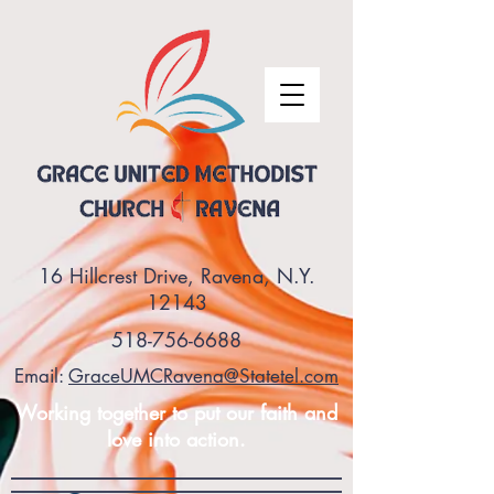
16 Hillcrest Drive, Ravena, N.Y.
12143
518-756-6688
Email:
GraceUMCRavena@Statetel.com
Working together to put our faith and
love into action.