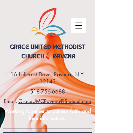
16 Hillcrest Drive, Ravena, N.Y.
12143
518-756-6688
Email:
GraceUMCRavena@Statetel.com
Working together to put our faith and
love into action.