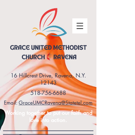
16 Hillcrest Drive, Ravena, N.Y.
12143
518-756-6688
Email:
GraceUMCRavena@Statetel.com
Working together to put our faith and
love into action.