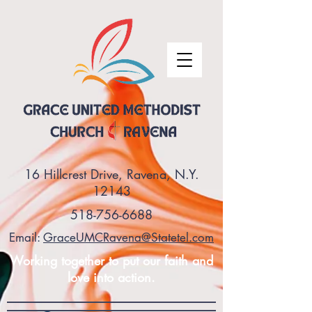
16 Hillcrest Drive, Ravena, N.Y.
12143
518-756-6688
Email:
GraceUMCRavena@Statetel.com
Working together to put our faith and
love into action.