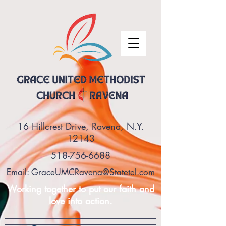
16 Hillcrest Drive, Ravena, N.Y.
12143
518-756-6688
Email:
GraceUMCRavena@Statetel.com
Working together to put our faith and
love into action.