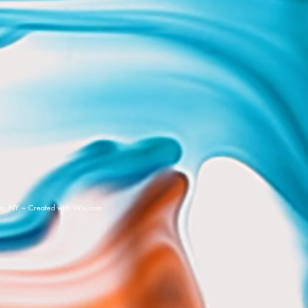
a, NY ~ Created with
Wix.com