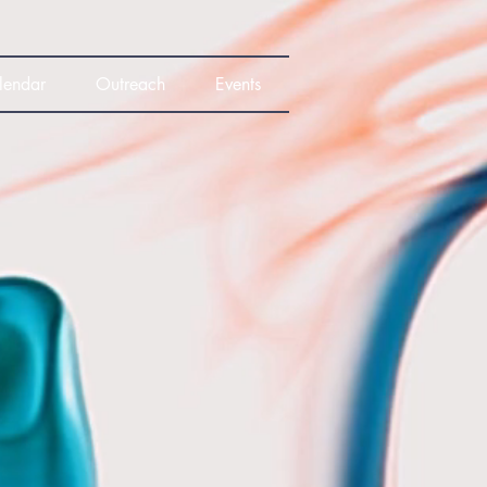
lendar
Outreach
Events