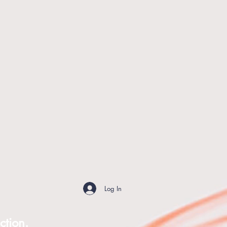
Log In
ction.