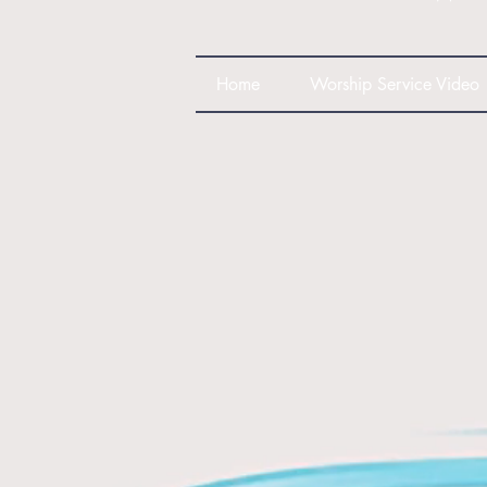
Home
Worship Service Video