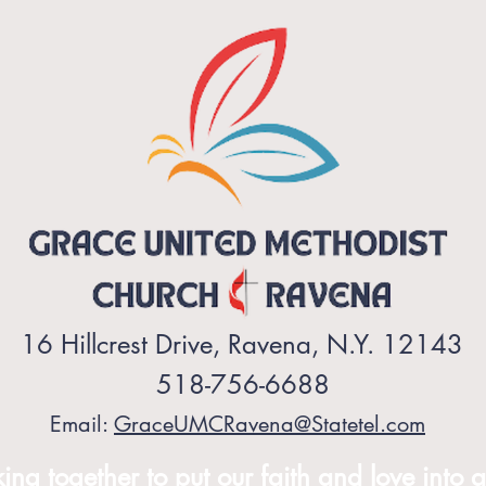
16 Hillcrest Drive, Ravena, N.Y. 12143
518-756-6688
Email:
GraceUMCRavena@Statetel.com
ng together to put our faith and love into a