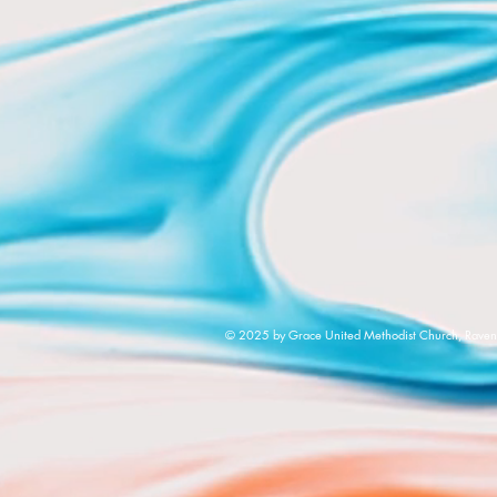
© 2025 by Grace United Methodist Church, Raven