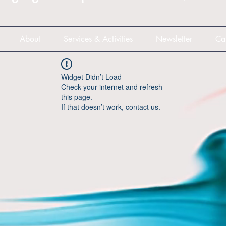
About
Services & Activities
Newsletter
Ca
Widget Didn’t Load
Check your internet and refresh
this page.
If that doesn’t work, contact us.