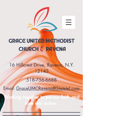
16 Hillcrest Drive, Ravena, N.Y.
12143
518-756-6688
Email:
GraceUMCRavena@Statetel.com
Working together to put our faith and
love into action.